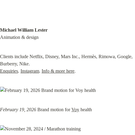
Michael William Lester
Animation & design
Clients include Netflix, Disney, Mars Inc., Hermès, Rimowa, Google, 
Enquiries
. 
Instagram
. 
Info & more here
.
February 19, 2026
 Brand motion for 
Voy
 health