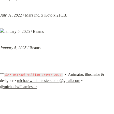
July 31, 2022
 / Mars Inc. x Koto x 21CB.
January 5, 2025
 / Beams
**
  •  Animator, illustrator & 
ⓒ** Michael William Lester 2025
designer • 
michaelwilliamlesterstudio@gmail.com
 • 
@michaelwilliamlester