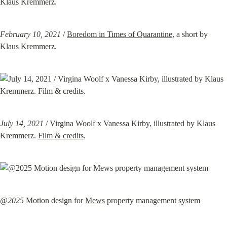
February 10, 2021
 / 
Boredom in Times of Quarantine
, a short by 
Klaus Kremmerz.
July 14, 2021
 / Virgina Woolf x Vanessa Kirby, illustrated by Klaus 
Kremmerz. 
Film & credits
.
@2025
 Motion design for 
Mews
 property management system