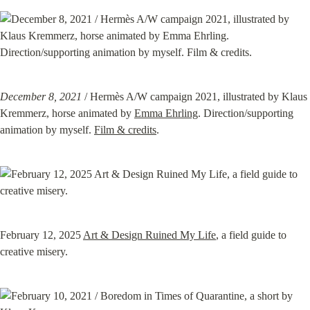
December 8, 2021
 / Hermès A/W campaign 2021, illustrated by Klaus 
Kremmerz, horse animated by 
Emma Ehrling
. Direction/supporting 
animation by myself. 
Film & credits
.
February 12, 2025 
Art & Design Ruined My Life
, a field guide to 
creative misery.