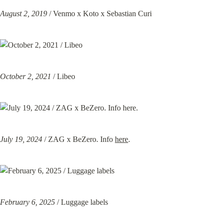
August 2, 2019
 / Venmo x Koto x Sebastian Curi
October 2, 2021
 / Libeo
July 19, 2024
 / ZAG x BeZero. Info 
here
.
February 6, 2025
 / Luggage labels