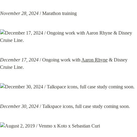
November 28, 2024
 / Marathon training
December 17, 2024
 / Ongoing work with 
Aaron Rhyne
 & Disney 
Cruise Line.
December 30, 2024
 / Talkspace icons, full case study coming soon.