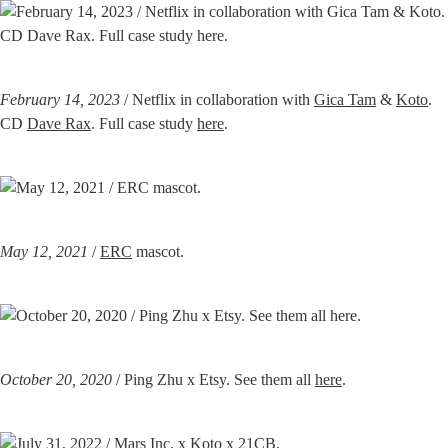
February 14, 2023
 / Netflix in collaboration with 
Gica Tam
 & 
Koto
. 
CD 
Dave Rax
. Full case study 
here
.
May 12, 2021
 / 
ERC
 mascot.
October 20, 2020
 / Ping Zhu x Etsy. See them all 
here
.